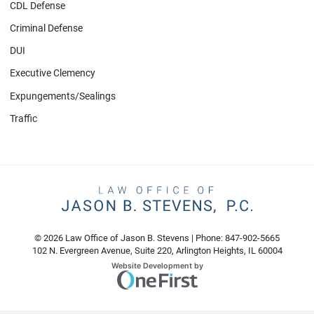
CDL Defense
Criminal Defense
DUI
Executive Clemency
Expungements/Sealings
Traffic
© 2026 Law Office of Jason B. Stevens | Phone: 847-902-5665
102 N. Evergreen Avenue, Suite 220
,
Arlington Heights
,
IL
60004
Omnizant
Website Development by
Opens in a new window.