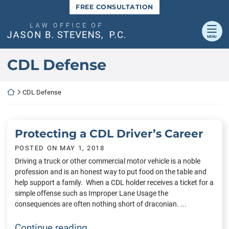
Skip
FREE CONSULTATION
to
content
Return home
MENU
Category:
CDL Defense
Return home
CDL Defense
Protecting a CDL Driver’s Career
POSTED ON
MAY 1, 2018
Driving a truck or other commercial motor vehicle is a noble
profession and is an honest way to put food on the table and
help support a family. When a CDL holder receives a ticket for a
simple offense such as Improper Lane Usage the
consequences are often nothing short of draconian. ...
Protecting a CDL Driver’s Career
Continue reading…