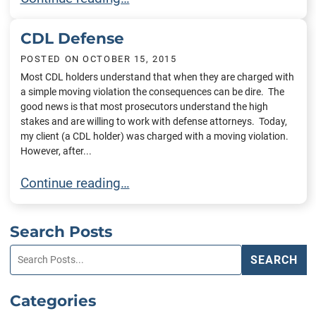
CDL Defense
POSTED ON
OCTOBER 15, 2015
Most CDL holders understand that when they are charged with
a simple moving violation the consequences can be dire. The
good news is that most prosecutors understand the high
stakes and are willing to work with defense attorneys. Today,
my client (a CDL holder) was charged with a moving violation.
However, after...
CDL Defense
Continue reading…
Search Posts
Search
SEARCH
blog
posts:
Categories